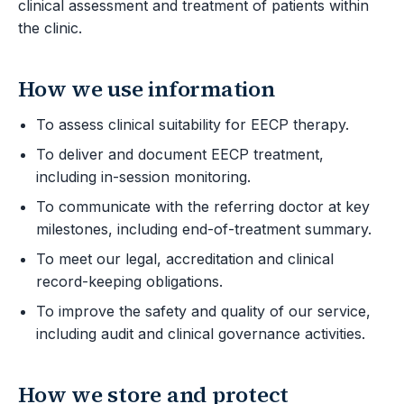
clinical assessment and treatment of patients within
the clinic.
How we use information
To assess clinical suitability for EECP therapy.
To deliver and document EECP treatment,
including in-session monitoring.
To communicate with the referring doctor at key
milestones, including end-of-treatment summary.
To meet our legal, accreditation and clinical
record-keeping obligations.
To improve the safety and quality of our service,
including audit and clinical governance activities.
How we store and protect