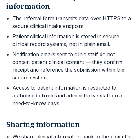
information
The referral form transmits data over HTTPS to a
secure clinical intake endpoint.
Patient clinical information is stored in secure
clinical record systems, not in plain email.
Notification emails sent to clinic staff do not
contain patient clinical content — they confirm
receipt and reference the submission within the
secure system.
Access to patient information is restricted to
authorised clinical and administrative staff on a
need-to-know basis.
Sharing information
We share clinical information back to the patient's