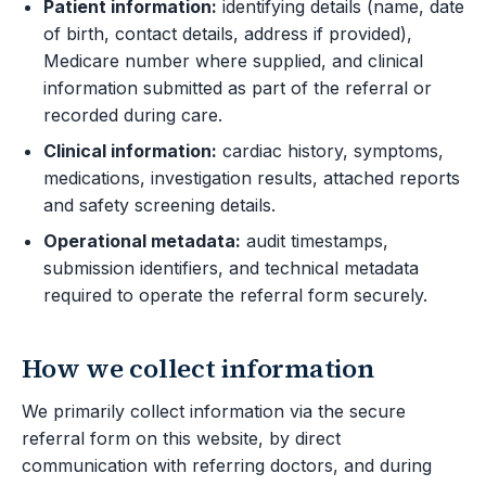
Patient information:
identifying details (name, date
of birth, contact details, address if provided),
Medicare number where supplied, and clinical
information submitted as part of the referral or
recorded during care.
Clinical information:
cardiac history, symptoms,
medications, investigation results, attached reports
and safety screening details.
Operational metadata:
audit timestamps,
submission identifiers, and technical metadata
required to operate the referral form securely.
How we collect information
We primarily collect information via the secure
referral form on this website, by direct
communication with referring doctors, and during