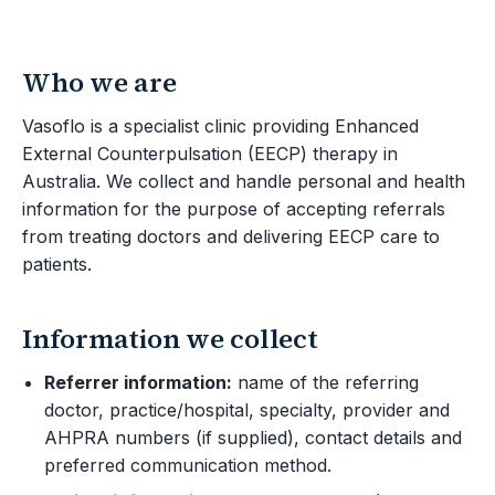
Who we are
Vasoflo is a specialist clinic providing Enhanced
External Counterpulsation (EECP) therapy in
Australia. We collect and handle personal and health
information for the purpose of accepting referrals
from treating doctors and delivering EECP care to
patients.
Information we collect
Referrer information:
name of the referring
doctor, practice/hospital, specialty, provider and
AHPRA numbers (if supplied), contact details and
preferred communication method.