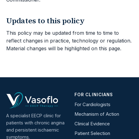
Updates to this policy
This policy may be updated from time to time to
reflect changes in practice, technology or regulation.
Material changes will be highlighted on this page.
FOR CLINICIANS
For Cardiologists
Mechanism of Action
A specialist EECP clinic for
patients with chronic angina
Clinical Evidence
and persistent ischaemic
Patient Selection
symptoms.