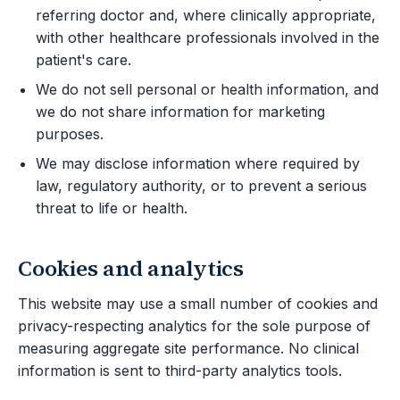
referring doctor and, where clinically appropriate,
with other healthcare professionals involved in the
patient's care.
We do not sell personal or health information, and
we do not share information for marketing
purposes.
We may disclose information where required by
law, regulatory authority, or to prevent a serious
threat to life or health.
Cookies and analytics
This website may use a small number of cookies and
privacy-respecting analytics for the sole purpose of
measuring aggregate site performance. No clinical
information is sent to third-party analytics tools.