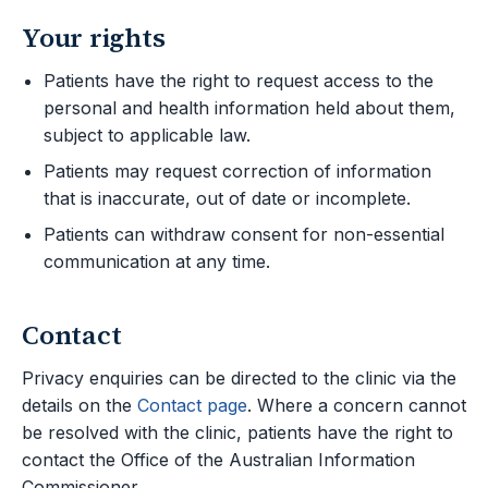
Your rights
Patients have the right to request access to the
personal and health information held about them,
subject to applicable law.
Patients may request correction of information
that is inaccurate, out of date or incomplete.
Patients can withdraw consent for non-essential
communication at any time.
Contact
Privacy enquiries can be directed to the clinic via the
details on the
Contact page
. Where a concern cannot
be resolved with the clinic, patients have the right to
contact the Office of the Australian Information
Commissioner.