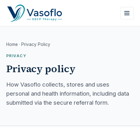
Home
· Privacy Policy
PRIVACY
Privacy policy
How Vasoflo collects, stores and uses
personal and health information, including data
submitted via the secure referral form.