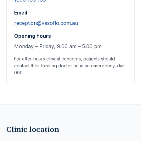
Email
reception@vasoflo.com.au
Opening hours
Monday – Friday, 9:00 am – 5:00 pm
For after-hours clinical concerns, patients should
contact their treating doctor or, in an emergency, dial
000.
Clinic location