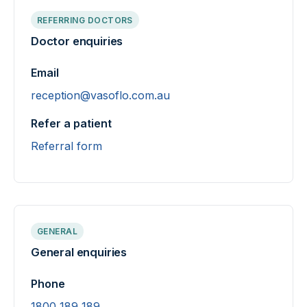
REFERRING DOCTORS
Doctor enquiries
Email
reception@vasoflo.com.au
Refer a patient
Referral form
GENERAL
General enquiries
Phone
1800 189 189