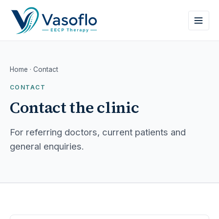
Home
· Contact
CONTACT
Contact the clinic
For referring doctors, current patients and
general enquiries.