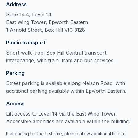
Address
Suite 14.4, Level 14
East Wing Tower, Epworth Eastern
1 Arnold Street, Box Hill VIC 3128
Public transport
Short walk from Box Hill Central transport
interchange, with train, tram and bus services.
Parking
Street parking is available along Nelson Road, with
additional parking available within Epworth Eastern.
Access
Lift access to Level 14 via the East Wing Tower.
Accessible amenities are available within the building.
If attending for the first time, please allow additional time to