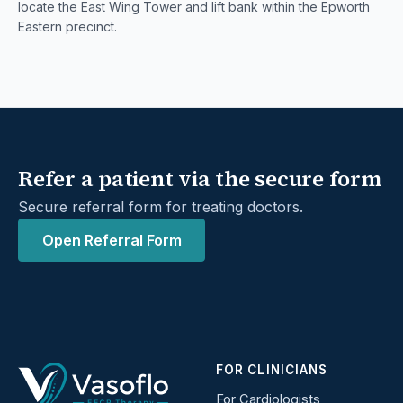
locate the East Wing Tower and lift bank within the Epworth
Eastern precinct.
Refer a patient via the secure form
Secure referral form for treating doctors.
Open Referral Form
FOR CLINICIANS
For Cardiologists