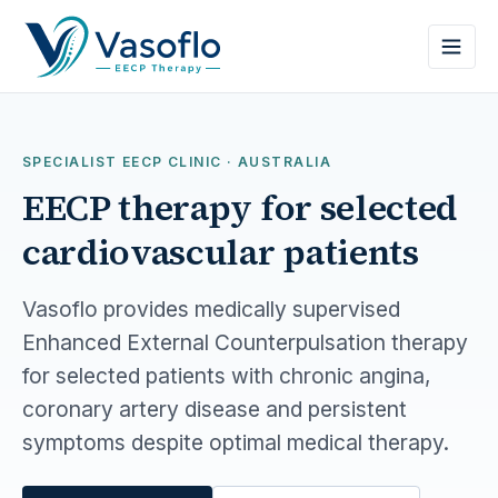
SPECIALIST EECP CLINIC · AUSTRALIA
EECP therapy for selected
cardiovascular patients
Vasoflo provides medically supervised
Enhanced External Counterpulsation therapy
for selected patients with chronic angina,
coronary artery disease and persistent
symptoms despite optimal medical therapy.