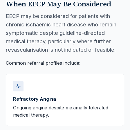
When EECP May Be Considered
EECP may be considered for patients with
chronic ischaemic heart disease who remain
symptomatic despite guideline-directed
medical therapy, particularly where further
revascularisation is not indicated or feasible.
Common referral profiles include:
Refractory Angina
Ongoing angina despite maximally tolerated
medical therapy.