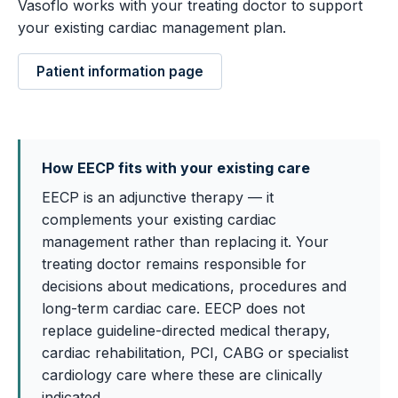
Vasoflo works with your treating doctor to support
your existing cardiac management plan.
Patient information page
How EECP fits with your existing care
EECP is an adjunctive therapy — it
complements your existing cardiac
management rather than replacing it. Your
treating doctor remains responsible for
decisions about medications, procedures and
long-term cardiac care. EECP does not
replace guideline-directed medical therapy,
cardiac rehabilitation, PCI, CABG or specialist
cardiology care where these are clinically
indicated.