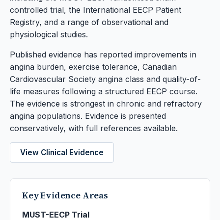
controlled trial, the International EECP Patient
Registry, and a range of observational and
physiological studies.
Published evidence has reported improvements in
angina burden, exercise tolerance, Canadian
Cardiovascular Society angina class and quality-of-
life measures following a structured EECP course.
The evidence is strongest in chronic and refractory
angina populations. Evidence is presented
conservatively, with full references available.
View Clinical Evidence
Key Evidence Areas
MUST-EECP Trial