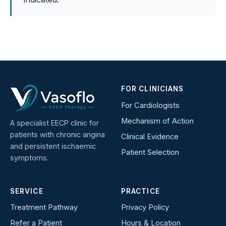
FOR CLINICIANS
For Cardiologists
Mechanism of Action
A specialist EECP clinic for
patients with chronic angina
Clinical Evidence
and persistent ischaemic
Patient Selection
symptoms.
SERVICE
PRACTICE
Treatment Pathway
Privacy Policy
Refer a Patient
Hours & Location