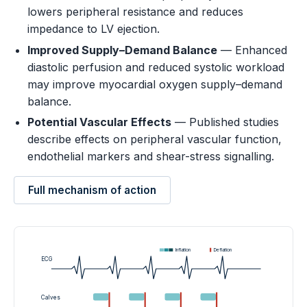
lowers peripheral resistance and reduces
impedance to LV ejection.
Improved Supply–Demand Balance
— Enhanced
diastolic perfusion and reduced systolic workload
may improve myocardial oxygen supply–demand
balance.
Potential Vascular Effects
— Published studies
describe effects on peripheral vascular function,
endothelial markers and shear-stress signalling.
Full mechanism of action
Inflation
Deflation
ECG
Calves