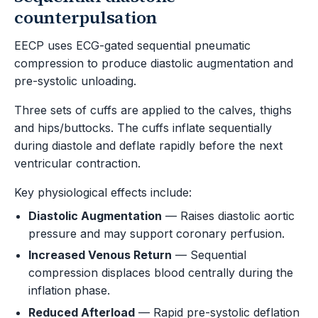
counterpulsation
EECP uses ECG-gated sequential pneumatic
compression to produce diastolic augmentation and
pre-systolic unloading.
Three sets of cuffs are applied to the calves, thighs
and hips/buttocks. The cuffs inflate sequentially
during diastole and deflate rapidly before the next
ventricular contraction.
Key physiological effects include:
Diastolic Augmentation
— Raises diastolic aortic
pressure and may support coronary perfusion.
Increased Venous Return
— Sequential
compression displaces blood centrally during the
inflation phase.
Reduced Afterload
— Rapid pre-systolic deflation