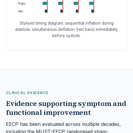
Thighs
Hips
Stylised timing diagram: sequential inflation during
diastole; simultaneous deflation (red bars) immediately
before systole.
CLINICAL EVIDENCE
Evidence supporting symptom and
functional improvement
EECP has been evaluated across multiple decades,
including the MUST-EECP randomised sham-