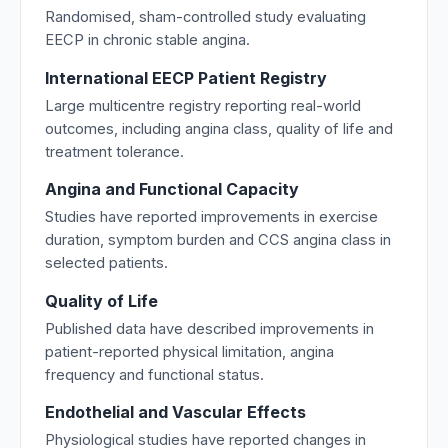
Randomised, sham-controlled study evaluating
EECP in chronic stable angina.
International EECP Patient Registry
Large multicentre registry reporting real-world
outcomes, including angina class, quality of life and
treatment tolerance.
Angina and Functional Capacity
Studies have reported improvements in exercise
duration, symptom burden and CCS angina class in
selected patients.
Quality of Life
Published data have described improvements in
patient-reported physical limitation, angina
frequency and functional status.
Endothelial and Vascular Effects
Physiological studies have reported changes in