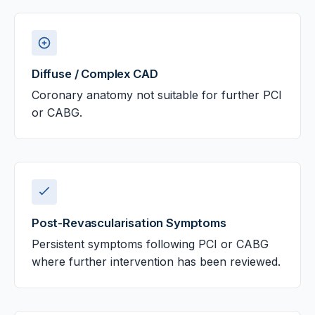
Diffuse / Complex CAD
Coronary anatomy not suitable for further PCI
or CABG.
Post-Revascularisation Symptoms
Persistent symptoms following PCI or CABG
where further intervention has been reviewed.