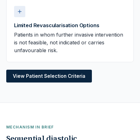
Limited Revascularisation Options
Patients in whom further invasive intervention
is not feasible, not indicated or carries
unfavourable risk.
View Patient Selection Criteria
MECHANISM IN BRIEF
Sequential diastolic