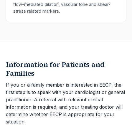
flow-mediated dilation, vascular tone and shear-
stress related markers.
Information for Patients and
Families
If you or a family member is interested in EECP, the
first step is to speak with your cardiologist or general
practitioner. A referral with relevant clinical
information is required, and your treating doctor will
determine whether EECP is appropriate for your
situation.