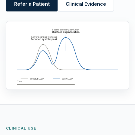
Refer a Patient
Clinical Evidence
CLINICAL USE