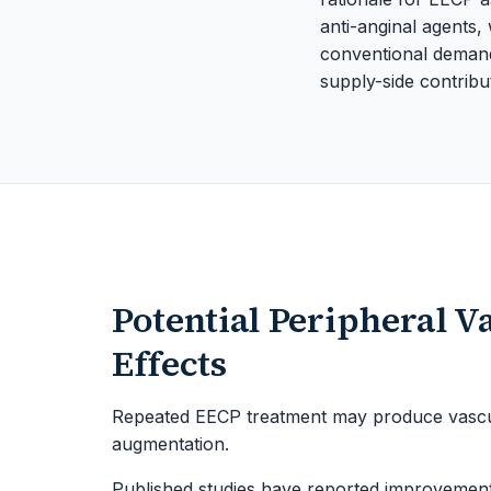
anti-anginal agents,
conventional demand-
supply-side contribut
Potential Peripheral V
Effects
Repeated EECP treatment may produce vascula
augmentation.
Published studies have reported improvements 