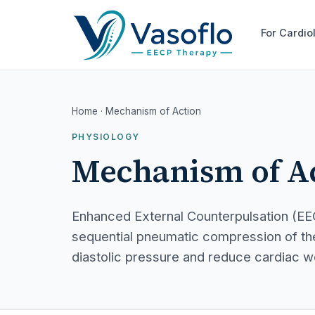
For Cardio
Home
· Mechanism of Action
PHYSIOLOGY
Mechanism of A
Enhanced External Counterpulsation (EE
sequential pneumatic compression of the
diastolic pressure and reduce cardiac w