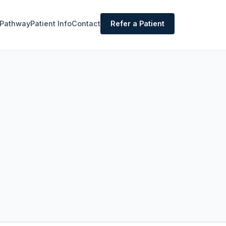
 Pathway
Patient Info
Contact
Refer a Patient