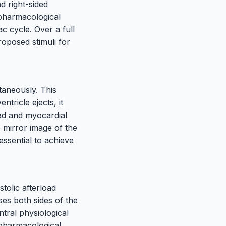
d right-sided
 pharmacological
ac cycle. Over a full
oposed stimuli for
ltaneously. This
ntricle ejects, it
ad and myocardial
 mirror image of the
 essential to achieve
stolic afterload
es both sides of the
ntral physiological
 pharmacological