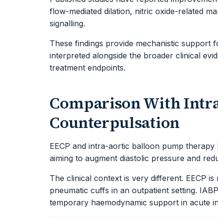
flow-mediated dilation, nitric oxide-related ma
signalling.
These findings provide mechanistic support f
interpreted alongside the broader clinical ev
treatment endpoints.
Comparison With Intra
Counterpulsation
EECP and intra-aortic balloon pump therapy b
aiming to augment diastolic pressure and redu
The clinical context is very different. EECP i
pneumatic cuffs in an outpatient setting. IABP
temporary haemodynamic support in acute inpat