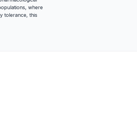
 populations, where
 tolerance, this