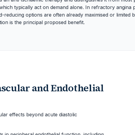
 which typically act on demand alone. In refractory angina
reducing options are often already maximised or limited by
ion is the principal proposed benefit.
ascular and Endothelial
r effects beyond acute diastolic
in peripheral endothelial function, including