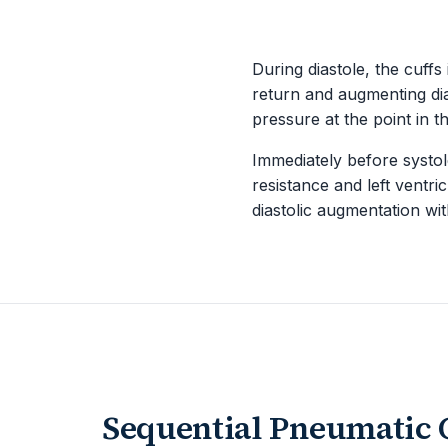
During diastole, the cuffs
return and augmenting dia
pressure at the point in 
Immediately before systole
resistance and left ventr
diastolic augmentation wit
Sequential Pneumatic 