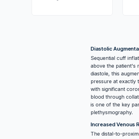
Diastolic Augmenta
Sequential cuff infla
above the patient's 
diastole, this augme
pressure at exactly 
with significant cor
blood through colla
is one of the key pa
plethysmography.
Increased Venous 
The distal-to-proxim