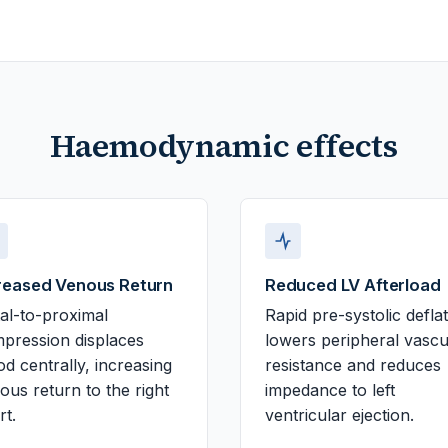
Haemodynamic effects
reased Venous Return
Reduced LV Afterload
tal-to-proximal
Rapid pre-systolic defla
pression displaces
lowers peripheral vascu
od centrally, increasing
resistance and reduces
ous return to the right
impedance to left
rt.
ventricular ejection.