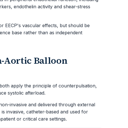
rkers, endothelin activity and shear-stress
or EECP's vascular effects, but should be
idence base rather than as independent
-Aortic Balloon
oth apply the principle of counterpulsation,
ce systolic afterload.
s non-invasive and delivered through external
 is invasive, catheter-based and used for
ient or critical care settings.