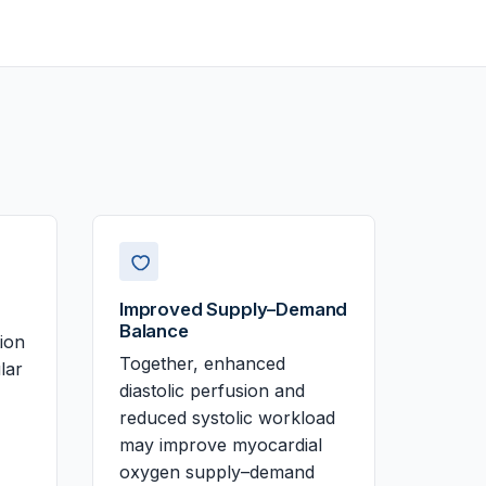
Improved Supply–Demand
Balance
tion
Together, enhanced
lar
diastolic perfusion and
reduced systolic workload
may improve myocardial
oxygen supply–demand