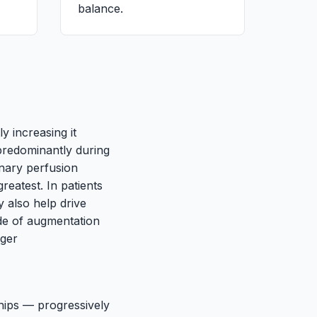
balance.
ly increasing it
 predominantly during
onary perfusion
reatest. In patients
y also help drive
de of augmentation
nger
 hips — progressively