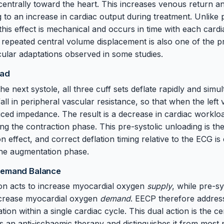
entrally toward the heart. This increases venous return an
g to an increase in cardiac output during treatment. Unlike
this effect is mechanical and occurs in time with each cardi
repeated central volume displacement is also one of the pr
ular adaptations observed in some studies.
oad
e next systole, all three cuff sets deflate rapidly and simu
l in peripheral vascular resistance, so that when the left ve
uced impedance. The result is a decrease in cardiac worklo
 the contraction phase. This pre-systolic unloading is the
n effect, and correct deflation timing relative to the ECG is
 the augmentation phase.
Demand Balance
ion acts to increase myocardial oxygen
supply
, while pre-sy
ecrease myocardial oxygen
demand
. EECP therefore address
on within a single cardiac cycle. This dual action is the ce
s an anti-ischaemic therapy and distinguishes it from most