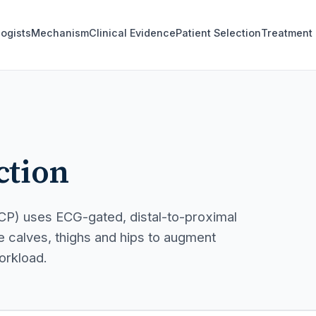
logists
Mechanism
Clinical Evidence
Patient Selection
Treatment
ction
CP) uses ECG-gated, distal-to-proximal
 calves, thighs and hips to augment
orkload.