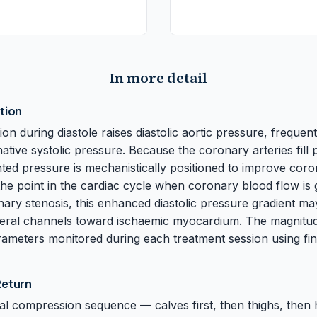
In more detail
tion
tion during diastole raises diastolic aortic pressure, frequent
native systolic pressure. Because the coronary arteries fill
nted pressure is mechanistically positioned to improve cor
the point in the cardiac cycle when coronary blood flow is g
onary stenosis, this enhanced diastolic pressure gradient ma
teral channels toward ischaemic myocardium. The magnitu
rameters monitored during each treatment session using fi
Return
al compression sequence — calves first, then thighs, then