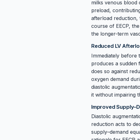
milks venous blood c
preload, contributin
afterload reduction, 
course of EECP, the 
the longer-term vasc
Reduced LV Afterl
Immediately before th
produces a sudden fal
does so against red
oxygen demand during
diastolic augmentatio
it without impairing
Improved Supply–
Diastolic augmentat
reduction acts to d
supply–demand equati
rationale for EECP a