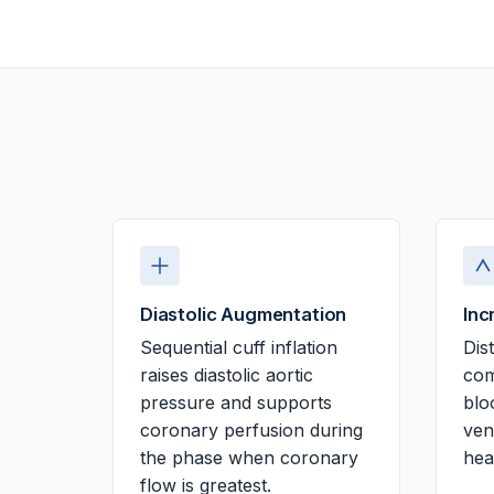
Diastolic Augmentation
Inc
Sequential cuff inflation
Dis
raises diastolic aortic
com
pressure and supports
blo
coronary perfusion during
ven
the phase when coronary
hea
flow is greatest.