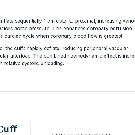
 inflate sequentially from distal to proximal, increasing ven
stolic aortic pressure. This enhances coronary perfusion
the cardiac cycle when coronary blood flow is greatest.
, the cuffs rapidly deflate, reducing peripheral vascular
icular afterload. The combined haemodynamic effect is incr
h relative systolic unloading.
Cuff