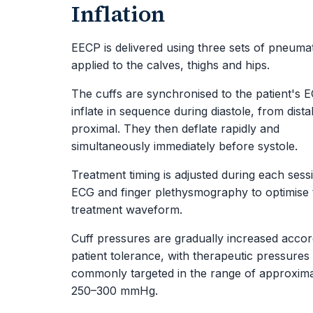
Inflation
EECP is delivered using three sets of pneumat
applied to the calves, thighs and hips.
The cuffs are synchronised to the patient's 
inflate in sequence during diastole, from distal
proximal. They then deflate rapidly and
simultaneously immediately before systole.
Treatment timing is adjusted during each sess
ECG and finger plethysmography to optimise 
treatment waveform.
Cuff pressures are gradually increased accor
patient tolerance, with therapeutic pressures
commonly targeted in the range of approxima
250–300 mmHg.