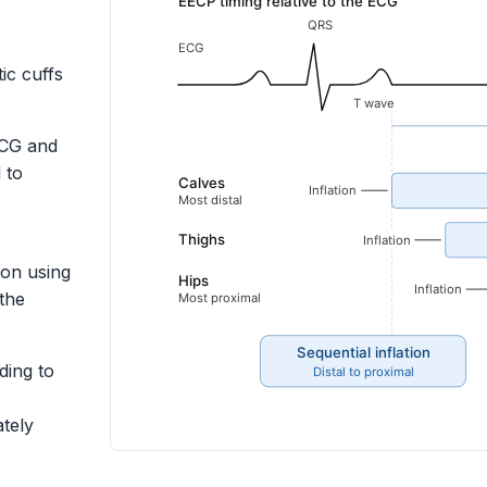
ic cuffs
ECG and
 to
ion using
the
ding to
tely