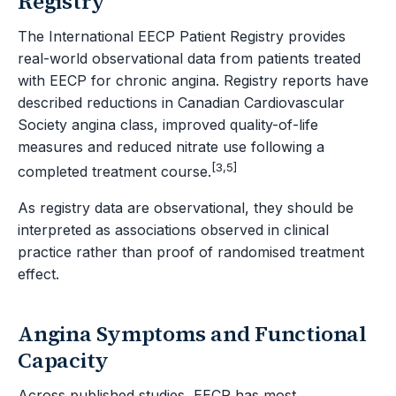
Registry
The International EECP Patient Registry provides
real-world observational data from patients treated
with EECP for chronic angina. Registry reports have
described reductions in Canadian Cardiovascular
Society angina class, improved quality-of-life
measures and reduced nitrate use following a
[3,5]
completed treatment course.
As registry data are observational, they should be
interpreted as associations observed in clinical
practice rather than proof of randomised treatment
effect.
Angina Symptoms and Functional
Capacity
Across published studies, EECP has most