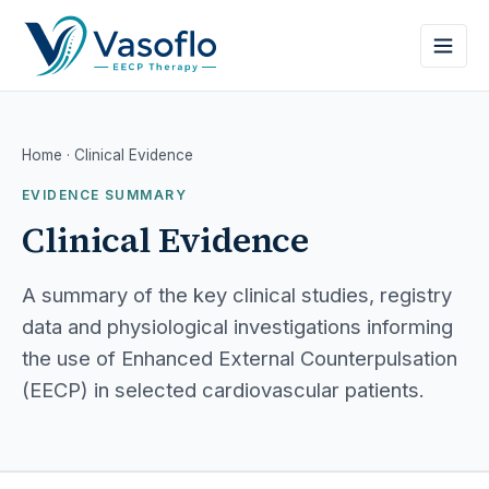
Home
· Clinical Evidence
EVIDENCE SUMMARY
Clinical Evidence
A summary of the key clinical studies, registry
data and physiological investigations informing
the use of Enhanced External Counterpulsation
(EECP) in selected cardiovascular patients.