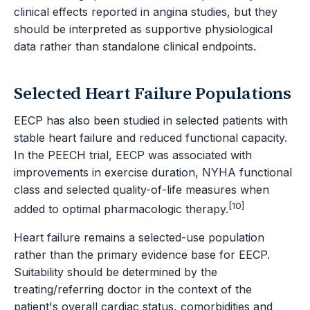
clinical effects reported in angina studies, but they
should be interpreted as supportive physiological
data rather than standalone clinical endpoints.
Selected Heart Failure Populations
EECP has also been studied in selected patients with
stable heart failure and reduced functional capacity.
In the PEECH trial, EECP was associated with
improvements in exercise duration, NYHA functional
class and selected quality-of-life measures when
[10]
added to optimal pharmacologic therapy.
Heart failure remains a selected-use population
rather than the primary evidence base for EECP.
Suitability should be determined by the
treating/referring doctor in the context of the
patient's overall cardiac status, comorbidities and