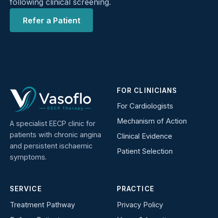
following clinical screening.
Refer a Patient
FOR CLINICIANS
For Cardiologists
Mechanism of Action
A specialist EECP clinic for
patients with chronic angina
Clinical Evidence
and persistent ischaemic
Patient Selection
symptoms.
SERVICE
PRACTICE
Treatment Pathway
Privacy Policy