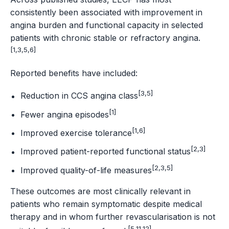
consistently been associated with improvement in
angina burden and functional capacity in selected
patients with chronic stable or refractory angina.
[1,3,5,6]
Reported benefits have included:
[3,5]
Reduction in CCS angina class
[1]
Fewer angina episodes
[1,6]
Improved exercise tolerance
[2,3]
Improved patient-reported functional status
[2,3,5]
Improved quality-of-life measures
These outcomes are most clinically relevant in
patients who remain symptomatic despite medical
therapy and in whom further revascularisation is not
[5,11,12]