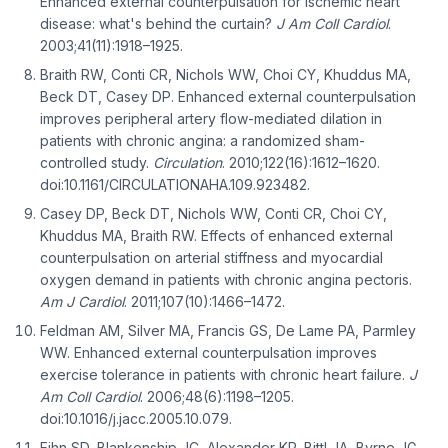
Enhanced external counterpulsation for ischemic heart
disease: what's behind the curtain?
J Am Coll Cardiol
.
2003;41(11):1918–1925.
Braith RW, Conti CR, Nichols WW, Choi CY, Khuddus MA,
Beck DT, Casey DP. Enhanced external counterpulsation
improves peripheral artery flow-mediated dilation in
patients with chronic angina: a randomized sham-
controlled study.
Circulation
. 2010;122(16):1612–1620.
doi:10.1161/CIRCULATIONAHA.109.923482.
Casey DP, Beck DT, Nichols WW, Conti CR, Choi CY,
Khuddus MA, Braith RW. Effects of enhanced external
counterpulsation on arterial stiffness and myocardial
oxygen demand in patients with chronic angina pectoris.
Am J Cardiol
. 2011;107(10):1466–1472.
Feldman AM, Silver MA, Francis GS, De Lame PA, Parmley
WW. Enhanced external counterpulsation improves
exercise tolerance in patients with chronic heart failure.
J
Am Coll Cardiol
. 2006;48(6):1198–1205.
doi:10.1016/j.jacc.2005.10.079.
Fihn SD, Blankenship JC, Alexander KP, Bittl JA, Byrne JG,