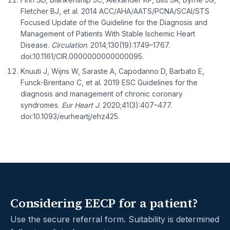
Fletcher BJ, et al. 2014 ACC/AHA/AATS/PCNA/SCAI/STS
Focused Update of the Guideline for the Diagnosis and
Management of Patients With Stable Ischemic Heart
Disease.
Circulation
. 2014;130(19):1749–1767.
doi:10.1161/CIR.0000000000000095.
Knuuti J, Wijns W, Saraste A, Capodanno D, Barbato E,
Funck-Brentano C, et al. 2019 ESC Guidelines for the
diagnosis and management of chronic coronary
syndromes.
Eur Heart J
. 2020;41(3):407–477.
doi:10.1093/eurheartj/ehz425.
Considering EECP for a patient?
Use the secure referral form. Suitability is determined