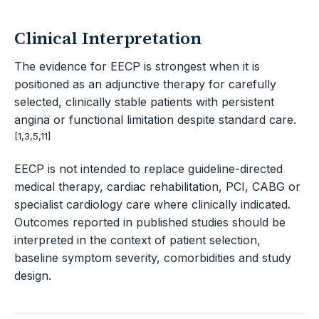
Clinical Interpretation
The evidence for EECP is strongest when it is
positioned as an adjunctive therapy for carefully
selected, clinically stable patients with persistent
angina or functional limitation despite standard care.
[1,3,5,11]
EECP is not intended to replace guideline-directed
medical therapy, cardiac rehabilitation, PCI, CABG or
specialist cardiology care where clinically indicated.
Outcomes reported in published studies should be
interpreted in the context of patient selection,
baseline symptom severity, comorbidities and study
design.