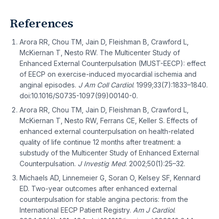
References
Arora RR, Chou TM, Jain D, Fleishman B, Crawford L,
McKiernan T, Nesto RW. The Multicenter Study of
Enhanced External Counterpulsation (MUST-EECP): effect
of EECP on exercise-induced myocardial ischemia and
anginal episodes.
J Am Coll Cardiol
. 1999;33(7):1833–1840.
doi:10.1016/S0735-1097(99)00140-0.
Arora RR, Chou TM, Jain D, Fleishman B, Crawford L,
McKiernan T, Nesto RW, Ferrans CE, Keller S. Effects of
enhanced external counterpulsation on health-related
quality of life continue 12 months after treatment: a
substudy of the Multicenter Study of Enhanced External
Counterpulsation.
J Investig Med
. 2002;50(1):25–32.
Michaels AD, Linnemeier G, Soran O, Kelsey SF, Kennard
ED. Two-year outcomes after enhanced external
counterpulsation for stable angina pectoris: from the
International EECP Patient Registry.
Am J Cardiol
.