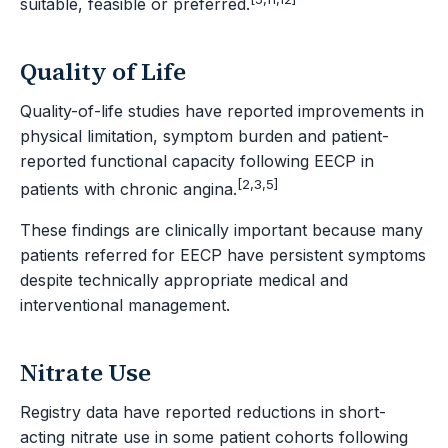
suitable, feasible or preferred.
Quality of Life
Quality-of-life studies have reported improvements in
physical limitation, symptom burden and patient-
reported functional capacity following EECP in
[2,3,5]
patients with chronic angina.
These findings are clinically important because many
patients referred for EECP have persistent symptoms
despite technically appropriate medical and
interventional management.
Nitrate Use
Registry data have reported reductions in short-
acting nitrate use in some patient cohorts following