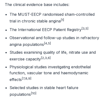
The clinical evidence base includes:
The MUST-EECP randomised sham-controlled
[1]
trial in chronic stable angina
[3,5]
The International EECP Patient Registry
Observational and follow-up studies in refractory
[4,5]
angina populations
Studies examining quality of life, nitrate use and
[2,3,6]
exercise capacity
Physiological studies investigating endothelial
function, vascular tone and haemodynamic
[7,8,9]
effects
Selected studies in stable heart failure
[10]
populations