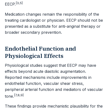
[3,5]
EECP.
Medication changes remain the responsibility of the
treating cardiologist or physician. EECP should not be
presented as a substitute for anti-anginal therapy or
broader secondary prevention.
Endothelial Function and
Physiological Effects
Physiological studies suggest that EECP may have
effects beyond acute diastolic augmentation.
Reported mechanisms include improvements in
endothelial function, vascular shear stress,
peripheral arterial function and mediators of vascular
[7,8,9]
tone.
These findings provide mechanistic plausibility for the