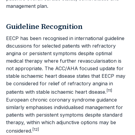
management plan.
Guideline Recognition
EECP has been recognised in international guideline
discussions for selected patients with refractory
angina or persistent symptoms despite optimal
medical therapy where further revascularisation is
not appropriate. The ACC/AHA focused update for
stable ischaemic heart disease states that EECP may
be considered for relief of refractory angina in
[11]
patients with stable ischaemic heart disease.
European chronic coronary syndrome guidance
similarly emphasises individualised management for
patients with persistent symptoms despite standard
therapy, within which adjunctive options may be
[12]
considered.