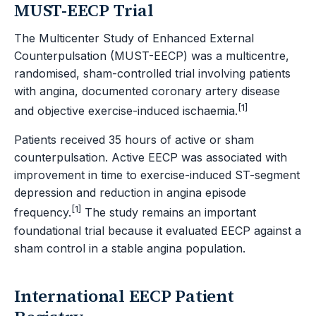
MUST-EECP Trial
The Multicenter Study of Enhanced External
Counterpulsation (MUST-EECP) was a multicentre,
randomised, sham-controlled trial involving patients
with angina, documented coronary artery disease
[1]
and objective exercise-induced ischaemia.
Patients received 35 hours of active or sham
counterpulsation. Active EECP was associated with
improvement in time to exercise-induced ST-segment
depression and reduction in angina episode
[1]
frequency.
The study remains an important
foundational trial because it evaluated EECP against a
sham control in a stable angina population.
International EECP Patient