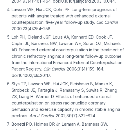
2004;93(4):461–464. doi:10.1016/j.amjcard.2003.10.044.
Lawson WE, Hui JCK, Cohn PF. Long-term prognosis of
patients with angina treated with enhanced external
counterpulsation: five-year follow-up study.
Clin Cardiol
.
2000;23(4):254–258.
Loh PH, Cleland JGF, Louis AA, Kennard ED, Cook JF,
Caplin JL, Barsness GW, Lawson WE, Soran OZ, Michaels
AD. Enhanced external counterpulsation in the treatment of
chronic refractory angina: a long-term follow-up outcome
from the International Enhanced External Counterpulsation
Patient Registry.
Clin Cardiol
. 2008;31(4):159–164.
doi:10.1002/clc.20117.
Stys TP, Lawson WE, Hui JCK, Fleishman B, Manzo K,
Strobeck JE, Tartaglia J, Ramasamy S, Suwita R, Zheng
ZS, Liang H, Werner D. Effects of enhanced external
counterpulsation on stress radionuclide coronary
perfusion and exercise capacity in chronic stable angina
pectoris.
Am J Cardiol
. 2002;89(7):822–824.
Bonetti PO, Holmes DR Jr, Lerman A, Barsness GW.