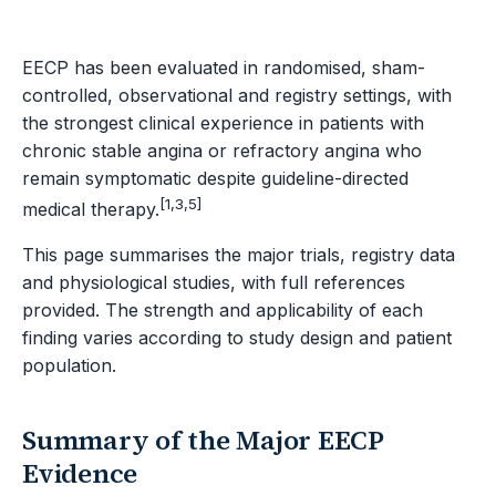
EECP has been evaluated in randomised, sham-
controlled, observational and registry settings, with
the strongest clinical experience in patients with
chronic stable angina or refractory angina who
remain symptomatic despite guideline-directed
[1,3,5]
medical therapy.
This page summarises the major trials, registry data
and physiological studies, with full references
provided. The strength and applicability of each
finding varies according to study design and patient
population.
Summary of the Major EECP
Evidence